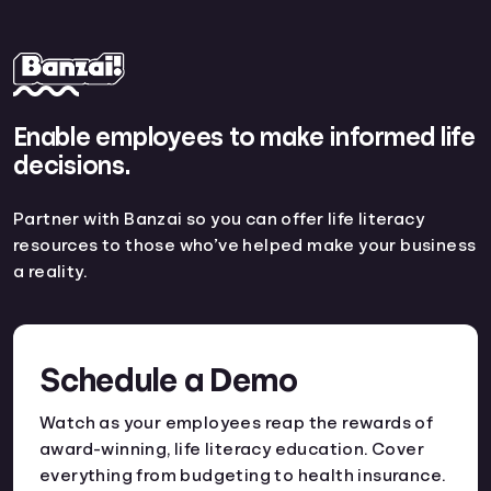
Enable employees to make informed life
decisions.
Partner with Banzai so you can offer life literacy
resources to those who’ve helped make your business
a reality.
Schedule a Demo
Watch as your employees reap the rewards of
award-winning, life literacy education. Cover
everything from budgeting to health insurance.