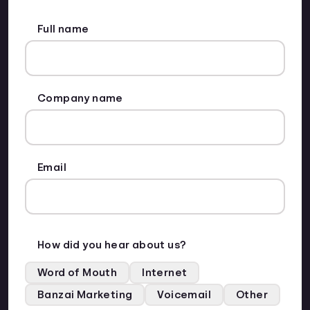
Full name
Company name
Email
How did you hear about us?
Word of Mouth
Internet
Banzai Marketing
Voicemail
Other