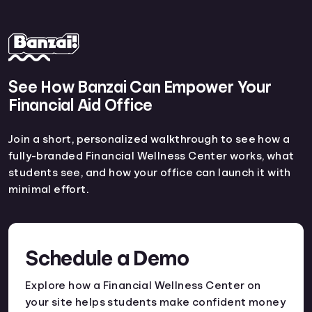
See How Banzai Can Empower Your
Financial Aid Office
Join a short, personalized walkthrough to see how a
fully-branded Financial Wellness Center works, what
students see, and how your office can launch it with
minimal effort.
Schedule a Demo
Explore how a Financial Wellness Center on
your site helps students make confident money