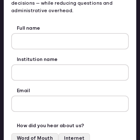
decisions — while reducing questions and
administrative overhead.
Full name
Institution name
Email
How did you hear about us?
Word of Mouth
Internet