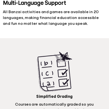
Multi-Language Support
All Banzai activities and games are available in 20
languages, making financial education accessible
and fun no matter what language you speak.
Simplified Grading
Courses are automatically graded so you