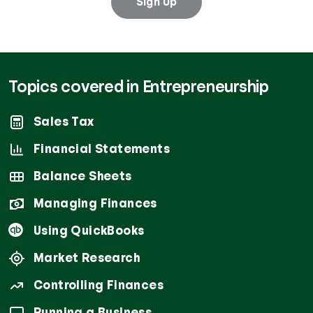
Sign Up
Topics covered in Entrepreneurship
Sales Tax
Financial Statements
Balance Sheets
Managing Finances
Using QuickBooks
Market Research
Controlling Finances
Running a Business