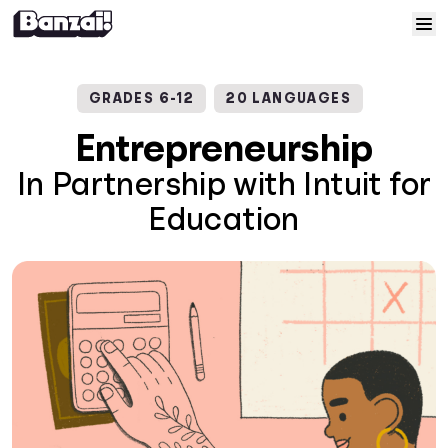
Skip to content
Home
GRADES 6-12
20 LANGUAGES
Courses
Entrepreneurship
In Partnership with Intuit for
Solutions
Education
Resources
Help
Log In
Sign Up