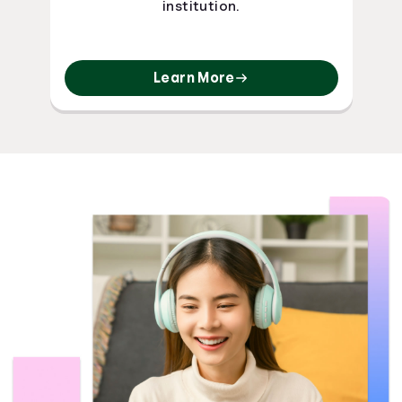
institution.
Learn More