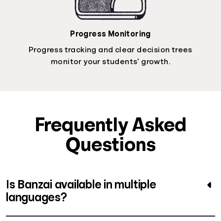
Progress Monitoring
Progress tracking and clear decision trees
monitor your students’ growth.
Frequently Asked
Questions
Is Banzai available in multiple
languages?