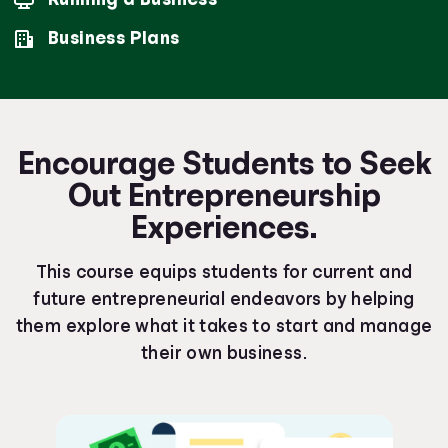
Business Plans
Encourage Students to Seek
Out Entrepreneurship
Experiences.
This course equips students for current and
future entrepreneurial endeavors by helping
them explore what it takes to start and manage
their own business.