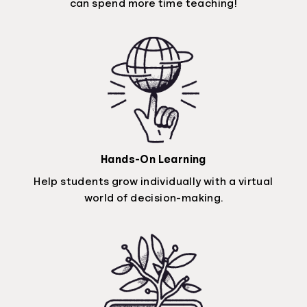
can spend more time teaching!
Hands-On Learning
Help students grow individually with a virtual
world of decision-making.