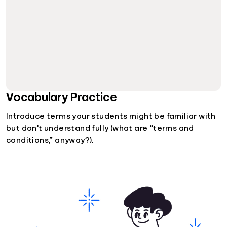
Vocabulary Practice
Introduce terms your students might be familiar with
but don't understand fully (what are “terms and
conditions,” anyway?).