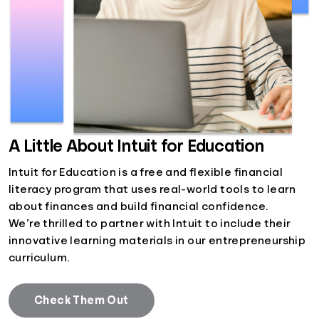
A Little About Intuit for Education
Intuit for Education is a free and flexible financial
literacy program that uses real-world tools to learn
about finances and build financial confidence.
We’re thrilled to partner with Intuit to include their
innovative learning materials in our entrepreneurship
curriculum.
Check Them Out