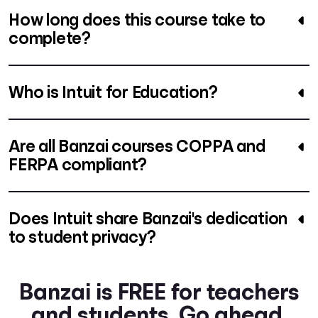
How long does this course take to
complete?
Who is Intuit for Education?
Are all Banzai courses COPPA and
FERPA compliant?
Does Intuit share Banzai's dedication
to student privacy?
Banzai is FREE for teachers
and students. Go ahead.