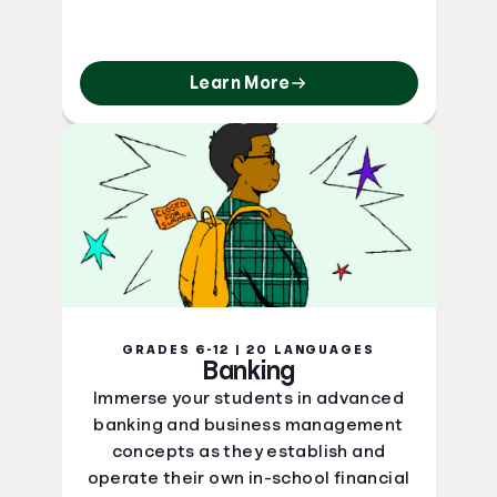
Learn More
GRADES 6-12 | 20 LANGUAGES
Banking
Immerse your students in advanced
banking and business management
concepts as they establish and
operate their own in-school financial