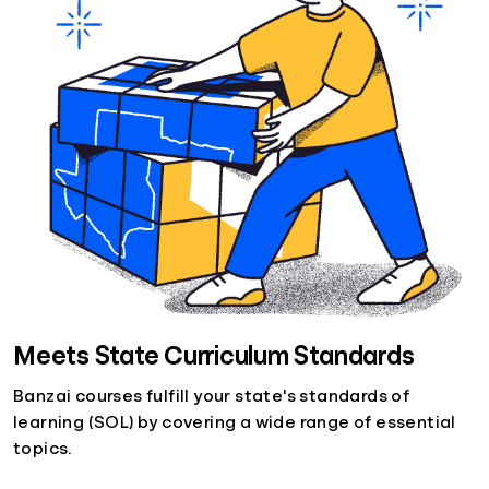
Meets State Curriculum Standards
Banzai courses fulfill your state's standards of
learning (SOL) by covering a wide range of essential
topics.