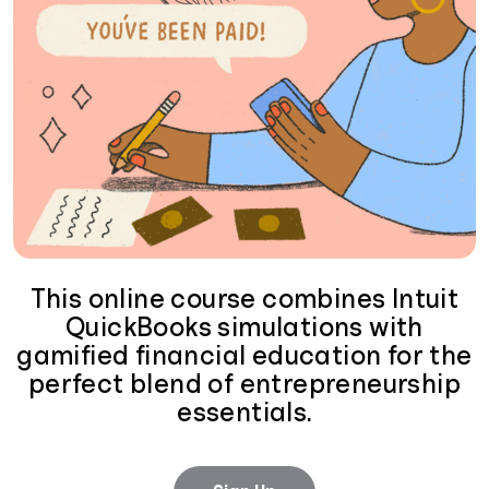
This online course combines Intuit
QuickBooks simulations with
gamified financial education for the
perfect blend of entrepreneurship
essentials.