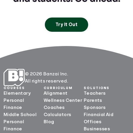
Try It Out
© 2026 Banzai Inc.
All rights reserved.
COURSES
CURRICULUM
SOLUTIONS
Elementary
Alignment
Teachers
Personal
Wellness Center
Parents
Finance
Coaches
Sponsors
Middle School
Calculators
Financial Aid
Personal
Blog
Offices
Finance
Businesses