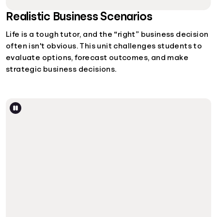
Realistic Business Scenarios
Life is a tough tutor, and the “right” business decision
often isn't obvious. This unit challenges students to
evaluate options, forecast outcomes, and make
strategic business decisions.