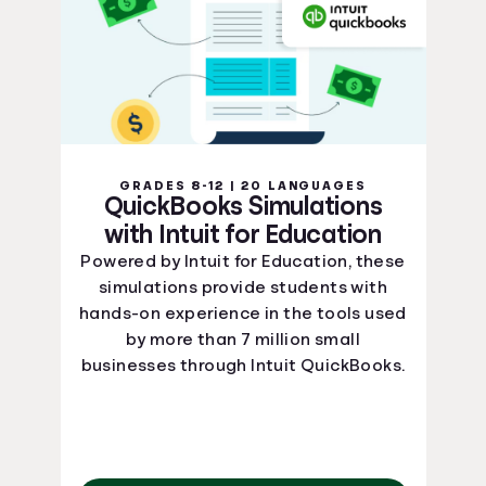
GRADES 8-12 | 20 LANGUAGES
QuickBooks Simulations
with Intuit for Education
Powered by Intuit for Education, these
simulations provide students with
hands-on experience in the tools used
by more than 7 million small
businesses through Intuit QuickBooks.