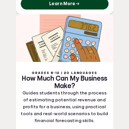
Learn More
GRADES 8-12 | 20 LANGUAGES
How Much Can My Business
Make?
Guides students through the process
of estimating potential revenue and
profits for a business, using practical
tools and real-world scenarios to build
financial forecasting skills.