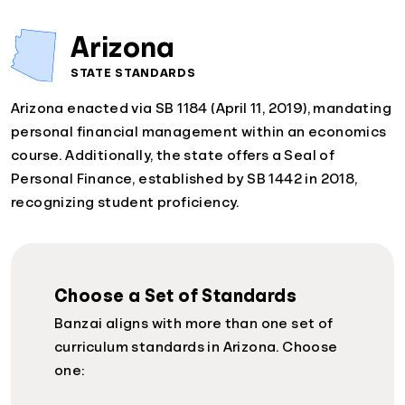
Arizona
STATE STANDARDS
Arizona enacted via SB 1184 (April 11, 2019), mandating
personal financial management within an economics
course. Additionally, the state offers a Seal of
Personal Finance, established by SB 1442 in 2018,
recognizing student proficiency.
Choose a Set of Standards
Banzai aligns with more than one set of
curriculum standards in Arizona. Choose
one: