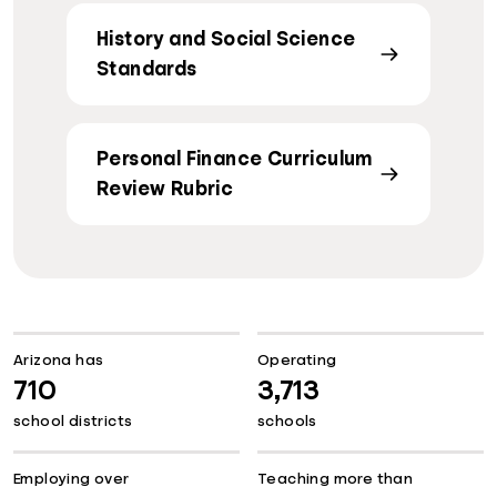
History and Social Science
Standards
Personal Finance Curriculum
Review Rubric
Arizona has
Operating
710
3,713
school districts
schools
Employing over
Teaching more than