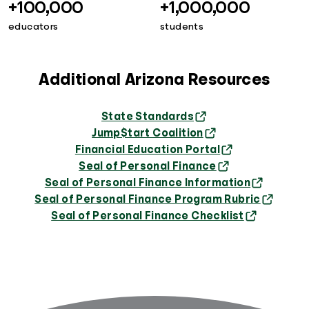
+100,000
+1,000,000
educators
students
Additional Arizona Resources
State Standards
Jump$tart Coalition
Financial Education Portal
Seal of Personal Finance
Seal of Personal Finance Information
Seal of Personal Finance Program Rubric
Seal of Personal Finance Checklist