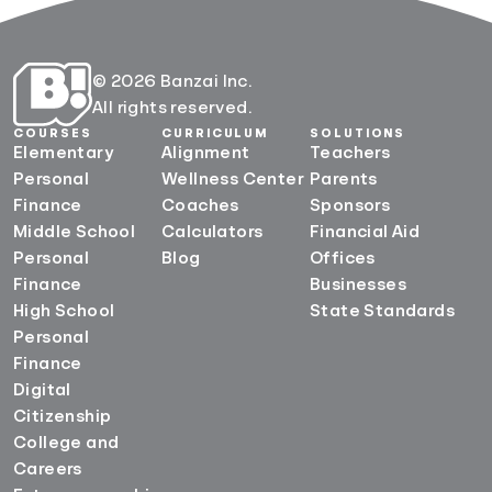
© 2026 Banzai Inc.
All rights reserved.
COURSES
CURRICULUM
SOLUTIONS
Elementary
Alignment
Teachers
Personal
Wellness Center
Parents
Finance
Coaches
Sponsors
Middle School
Calculators
Financial Aid
Personal
Blog
Offices
Finance
Businesses
High School
State Standards
Personal
Finance
Digital
Citizenship
College and
Careers