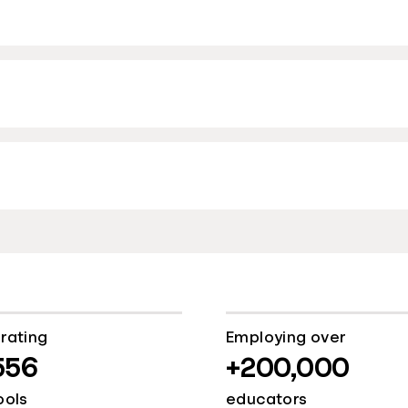
rating
Employing over
556
+200,000
ools
educators