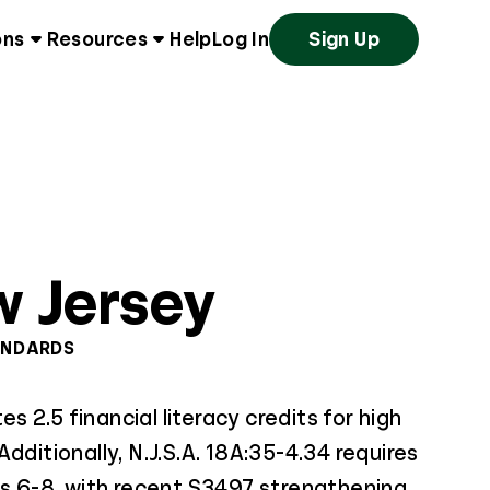
ons
Resources
Help
Log In
Sign Up
 Jersey
ANDARDS
 2.5 financial literacy credits for high
dditionally, N.J.S.A. 18A:35-4.34 requires
es 6-8, with recent S3497 strengthening