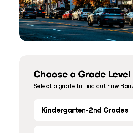
Choose a Grade Level
Select a grade to find out how Banza
Kindergarten-2nd Grades