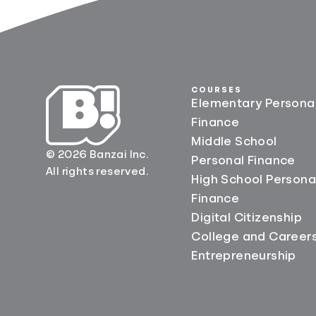
COURSES
Elementary Persona
Finance
Middle School
© 2026 Banzai Inc.
Personal Finance
All rights reserved.
High School Persona
Finance
Digital Citizenship
College and Career
Entrepreneurship