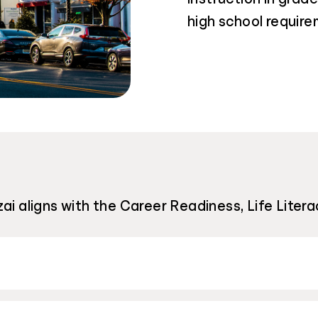
high school require
i aligns with the Career Readiness, Life Literac