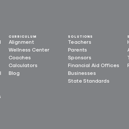
CURRICULUM
SOLUTIONS
l
Alignment
Teachers
Wellness Center
Parents
Coaches
Sponsors
Calculators
Financial Aid Offices
l
Blog
Businesses
State Standards
s