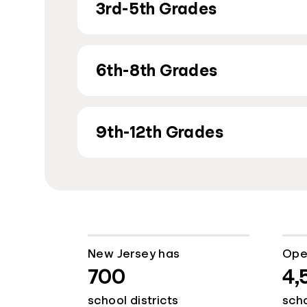
3rd-5th Grades
6th-8th Grades
9th-12th Grades
New Jersey has
Ope
700
4,
school districts
sch