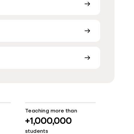
Teaching more than
+1,000,000
students