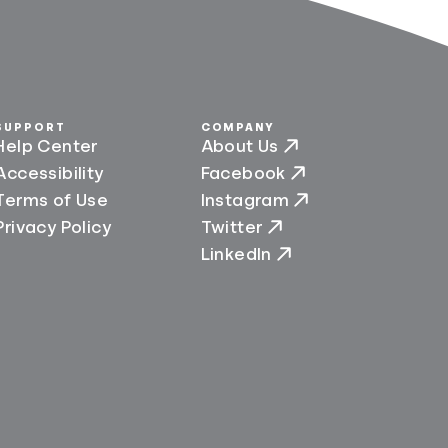
SUPPORT
COMPANY
Help Center
About Us
Accessibility
Facebook
Terms of Use
Instagram
Privacy Policy
Twitter
LinkedIn