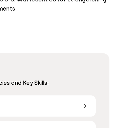
ments.
ies and Key Skills: