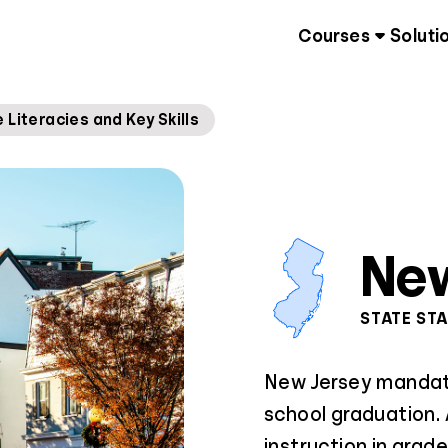
Courses
Soluti
 Literacies and Key Skills
New
STATE ST
New Jersey mandates
school graduation. A
instruction in grad