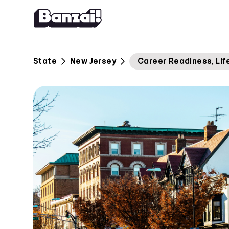
Skip to content
State
New Jersey
Career Readiness, Life