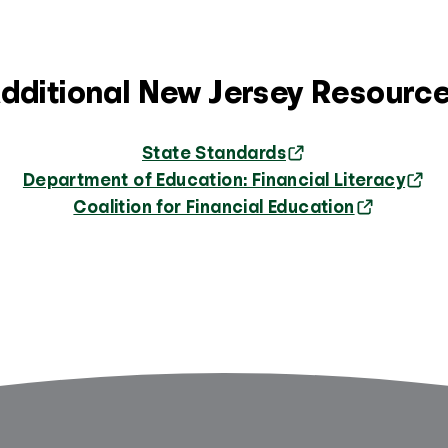
dditional New Jersey Resourc
State Standards
Department of Education: Financial Literacy
Coalition for Financial Education