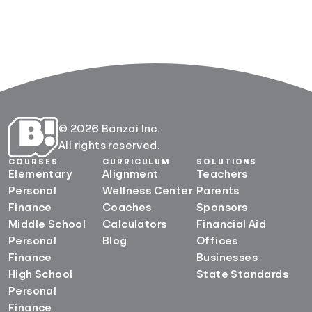
© 2026 Banzai Inc.
All rights reserved.
COURSES
CURRICULUM
SOLUTIONS
Elementary
Alignment
Teachers
Personal
Wellness Center
Parents
Finance
Coaches
Sponsors
Middle School
Calculators
Financial Aid
Personal
Blog
Offices
Finance
Businesses
High School
State Standards
Personal
Finance