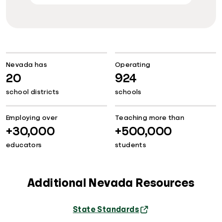
Nevada has
Operating
20
924
school districts
schools
Employing over
Teaching more than
+30,000
+500,000
educators
students
Additional Nevada Resources
State Standards