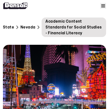
Skip to content
Home
Academic Content
State
Nevada
Standards for Social Studies
Courses
- Financial Literacy
Solutions
Resources
Help
Log In
Sign Up