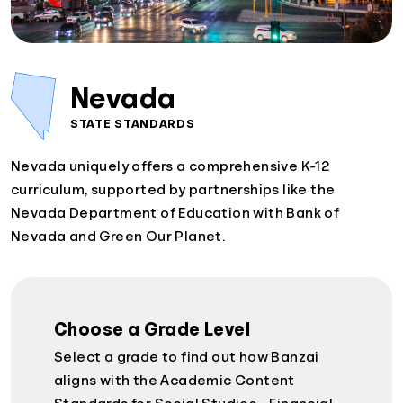
Nevada
STATE STANDARDS
Nevada uniquely offers a comprehensive K-12
curriculum, supported by partnerships like the
Nevada Department of Education with Bank of
Nevada and Green Our Planet.
Choose a Grade Level
Select a grade to find out how Banzai
aligns with the Academic Content