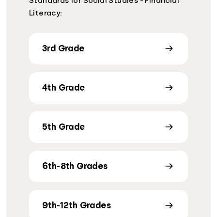
Standards for Social Studies - Financial
Literacy:
3rd Grade
4th Grade
5th Grade
6th-8th Grades
9th-12th Grades