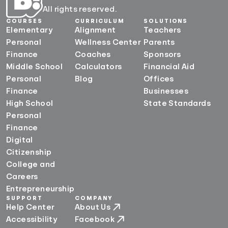
All rights reserved.
COURSES
CURRICULUM
SOLUTIONS
Elementary
Alignment
Teachers
Personal
Wellness Center
Parents
Finance
Coaches
Sponsors
Middle School
Calculators
Financial Aid
Personal
Blog
Offices
Finance
Businesses
High School
State Standards
Personal
Finance
Digital
Citizenship
College and
Careers
Entrepreneurship
SUPPORT
COMPANY
Help Center
About Us
Accessibility
Facebook