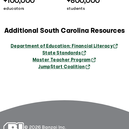
+100,000
+800,000
educators
students
Additional South Carolina Resources
Department of Education: Financial Literacy
State Standards
Master Teacher Program
Jump$tart Coalition
© 2026 Banzai Inc.