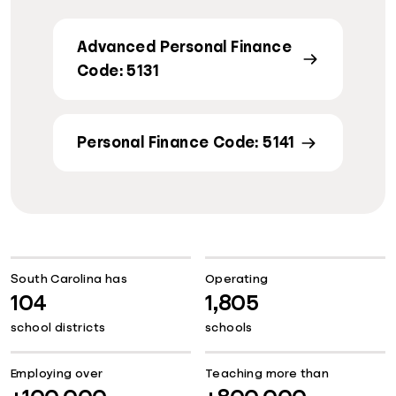
Advanced Personal Finance
Code: 5131
Personal Finance Code: 5141
South Carolina has
Operating
104
1,805
school districts
schools
Employing over
Teaching more than