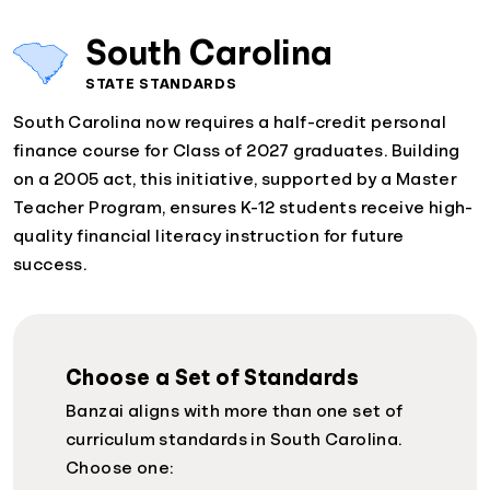
South Carolina
STATE STANDARDS
South Carolina now requires a half-credit personal
finance course for Class of 2027 graduates. Building
on a 2005 act, this initiative, supported by a Master
Teacher Program, ensures K-12 students receive high-
quality financial literacy instruction for future
success.
Choose a Set of Standards
Banzai aligns with more than one set of
curriculum standards in South Carolina.
Choose one: