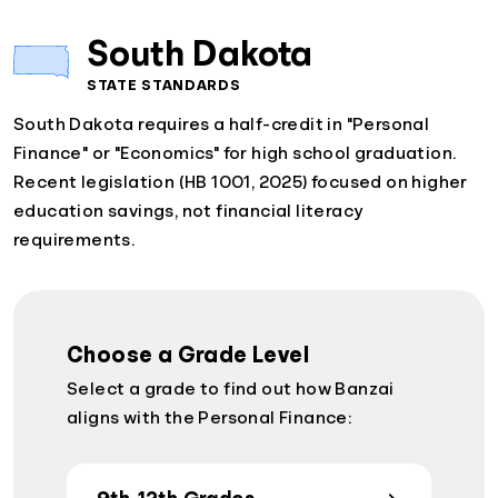
South Dakota
STATE STANDARDS
South Dakota requires a half-credit in "Personal
Finance" or "Economics" for high school graduation.
Recent legislation (HB 1001, 2025) focused on higher
education savings, not financial literacy
requirements.
Choose a Grade Level
Select a grade to find out how Banzai
aligns with the Personal Finance: