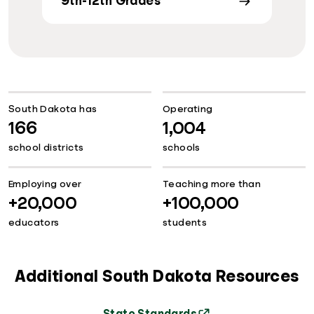
9th-12th Grades
South Dakota has
Operating
166
1,004
school districts
schools
Employing over
Teaching more than
+20,000
+100,000
educators
students
Additional South Dakota Resources