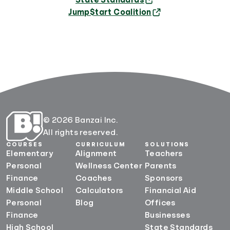
State Standards
Jump$tart Coalition
© 2026 Banzai Inc.
All rights reserved.
COURSES
CURRICULUM
SOLUTIONS
Elementary
Alignment
Teachers
Personal
Wellness Center
Parents
Finance
Coaches
Sponsors
Middle School
Calculators
Financial Aid
Personal
Blog
Offices
Finance
Businesses
High School
State Standards