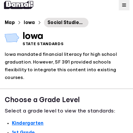
Map
Map
Iowa
Social Studies Standards
Iowa
Standards
STATE STANDARDS
Iowa mandated financial literacy for high school
About
graduation. However, SF 391 provided schools
flexibility to integrate this content into existing
courses.
Choose a Grade Level
Select a grade level to view the standards:
Kindergarten
1st Grade