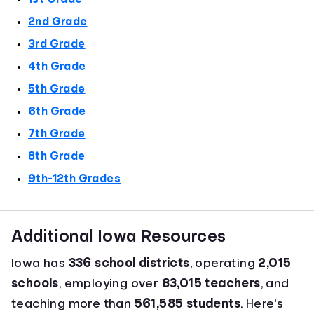
2nd Grade
3rd Grade
4th Grade
5th Grade
6th Grade
7th Grade
8th Grade
9th-12th Grades
Additional Iowa Resources
Iowa has
336 school districts
, operating
2,015
schools
, employing over
83,015 teachers
, and
teaching more than
561,585 students
. Here's