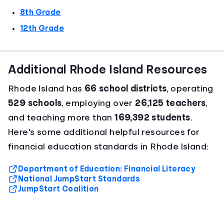
8th Grade
12th Grade
Additional Rhode Island Resources
Rhode Island has
66 school districts
, operating
529 schools
, employing over
26,125 teachers
,
and teaching more than
169,392 students
.
Here's some additional helpful resources for
financial education standards in Rhode Island:
Department of Education: Financial Literacy
National Jump$tart Standards
Jump$tart Coalition