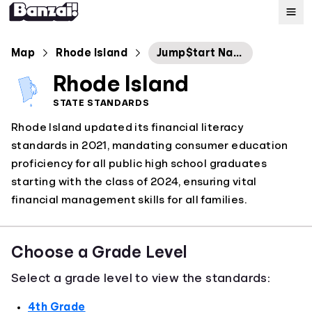
Map
Map
Rhode Island
Jump$tart National Standards in 2022
Rhode Island
Standards
STATE STANDARDS
Rhode Island updated its financial literacy
About
standards in 2021, mandating consumer education
proficiency for all public high school graduates
starting with the class of 2024, ensuring vital
financial management skills for all families.
Choose a Grade Level
Select a grade level to view the standards:
4th Grade