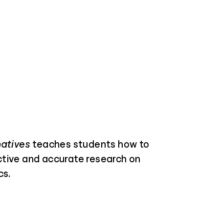
natives
teaches students how to
tive and accurate research on
cs.