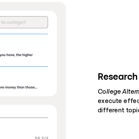
Research
College Alter
execute effec
different topi