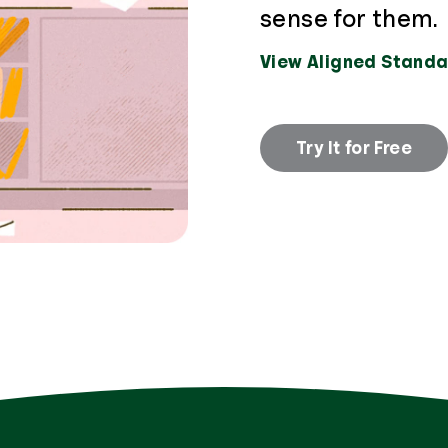
sense for them.
View Aligned Standa
Try It for Free