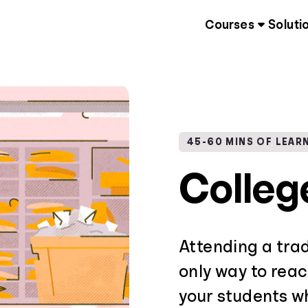
Courses
Soluti
45-60 MINS OF LEAR
Colleg
Attending a trad
only way to reac
your students 