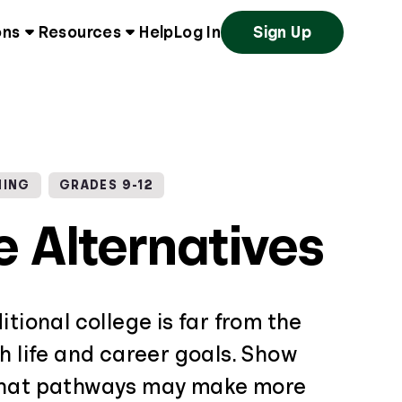
ons
Resources
Help
Log In
Sign Up
NING
GRADES 9-12
e Alternatives
itional college is far from the
h life and career goals. Show
what pathways may make more