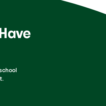
 Have
-school
t.