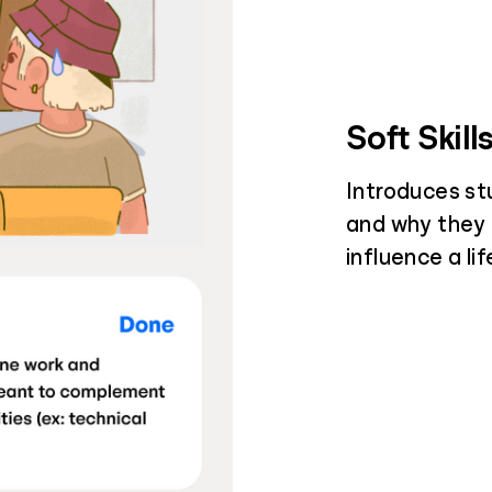
Soft Skill
Introduces st
and why they
influence a li