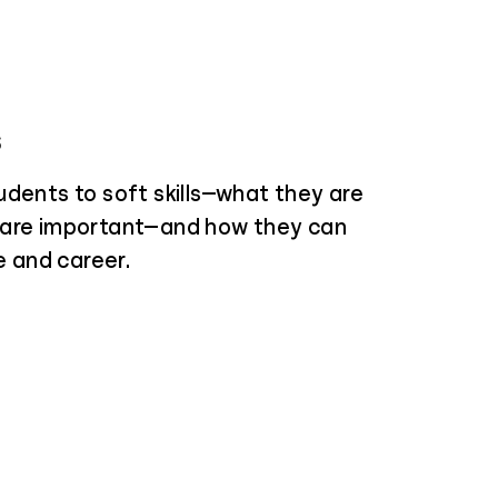
s
udents to soft skills—what they are
 are important—and how they can
fe and career.