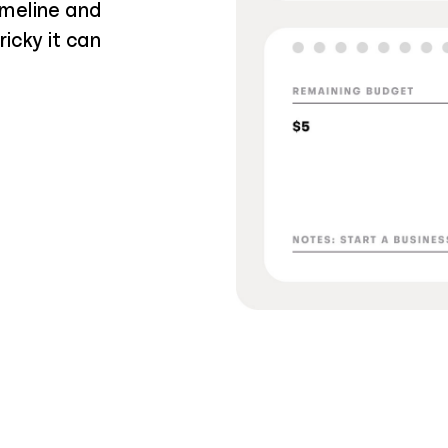
imeline and
icky it can