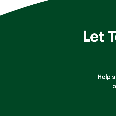
Let 
Help s
o