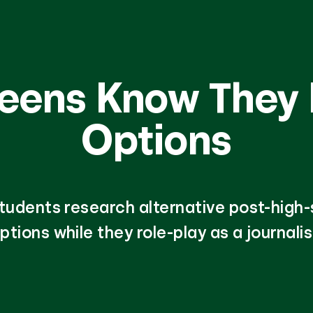
Teens Know They
Options
tudents research alternative post-high
ptions while they role-play as a journalis