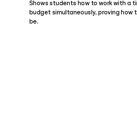
Shows students how to work with a t
budget simultaneously, proving how tr
be.