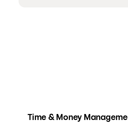
Time & Money Manageme