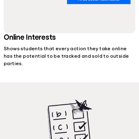
Online Interests
Shows students that every action they take online
has the potential to be tracked and sold to outside
parties.