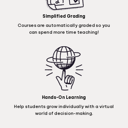
Simplified Grading
Courses are automatically graded so you
can spend more time teaching!
Hands-On Learning
Help students grow individually with a virtual
world of decision-making.