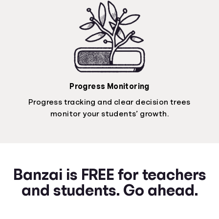
Progress Monitoring
Progress tracking and clear decision trees
monitor your students’ growth.
Banzai is FREE for teachers
and students. Go ahead.