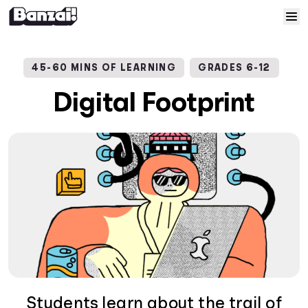
Skip to content
Home
45-60 MINS OF LEARNING
GRADES 6-12
Courses
Digital Footprint
Solutions
Resources
Help
Log In
Sign Up
Students learn about the trail of