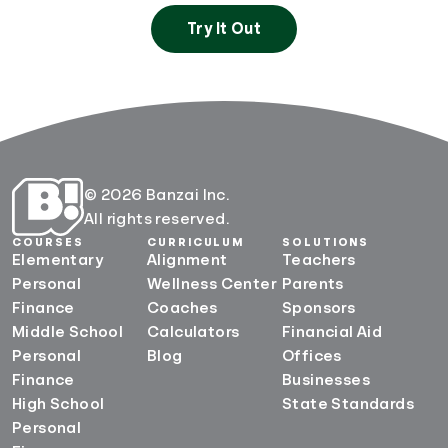
Try It Out
© 2026 Banzai Inc.
All rights reserved.
COURSES
CURRICULUM
SOLUTIONS
Elementary
Alignment
Teachers
Personal
Wellness Center
Parents
Finance
Coaches
Sponsors
Middle School
Calculators
Financial Aid
Personal
Blog
Offices
Finance
Businesses
High School
State Standards
Personal