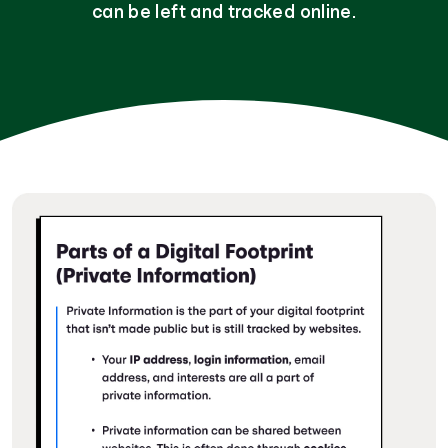
can be left and tracked online.