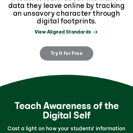
data they leave online by tracking
an unsavory character through
digital footprints.
View Aligned Standards
Try It for Free
Teach Awareness of the
Digital Self
Cast a light on how your students' information