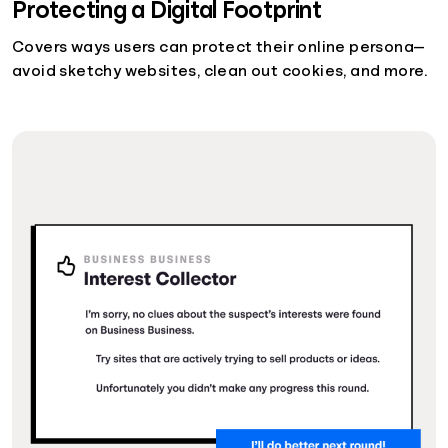
Protecting a Digital Footprint
Covers ways users can protect their online persona—
avoid sketchy websites, clean out cookies, and more.