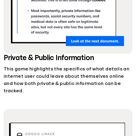
Private & Public Information
This game highlights the specifics of what details an
internet user could leave about themselves online
and how both private & public information can be
tracked.