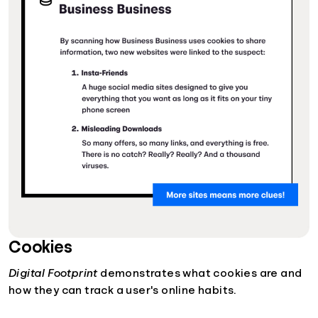
Cookies
Digital Footprint
demonstrates what cookies are and
how they can track a user's online habits.