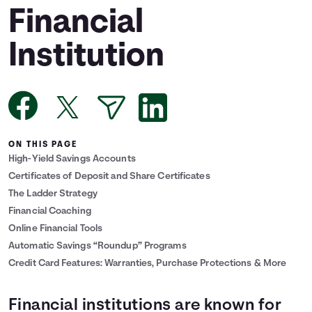
Financial
Languages
Institution
Login
ON THIS PAGE
High-Yield Savings Accounts
Certificates of Deposit and Share Certificates
The Ladder Strategy
Financial Coaching
Online Financial Tools
Automatic Savings “Roundup” Programs
Credit Card Features: Warranties, Purchase Protections & More
Financial institutions are known for