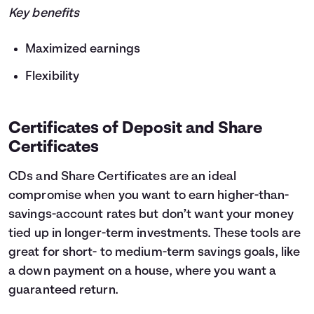
Key benefits
Maximized earnings
Flexibility
Certificates of Deposit and Share
Certificates
CDs and Share Certificates are an ideal
compromise when you want to earn higher-than-
savings-account rates but don’t want your money
tied up in longer-term investments. These tools are
great for short- to medium-term savings goals, like
a down payment on a house, where you want a
guaranteed return.