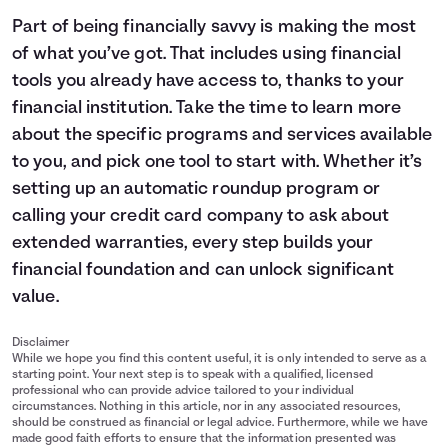
Part of being financially savvy is making the most
of what you’ve got. That includes using financial
tools you already have access to, thanks to your
financial institution. Take the time to learn more
about the specific programs and services available
to you, and pick one tool to start with. Whether it’s
setting up an automatic roundup program or
calling your credit card company to ask about
extended warranties, every step builds your
financial foundation and can unlock significant
value.
Disclaimer
While we hope you find this content useful, it is only intended to serve as a
starting point. Your next step is to speak with a qualified, licensed
professional who can provide advice tailored to your individual
circumstances. Nothing in this article, nor in any associated resources,
should be construed as financial or legal advice. Furthermore, while we have
made good faith efforts to ensure that the information presented was