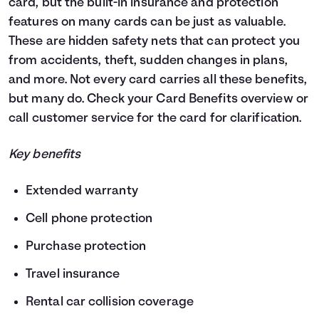
card, but the built-in insurance and protection
features on many cards can be just as valuable.
These are hidden safety nets that can protect you
from accidents, theft, sudden changes in plans,
and more. Not every card carries all these benefits,
but many do. Check your Card Benefits overview or
call customer service for the card for clarification.
Key benefits
Extended warranty
Cell phone protection
Purchase protection
Travel insurance
Rental car collision coverage