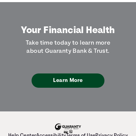
Your Financial Health
Take time today to learn more
about Guaranty Bank & Trust.
Learn More
Help Center
Accessibility
Terms of Use
Privacy Policy