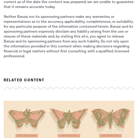
correct as of the date the content was prepared, we are unable to guarantee
that it remains accurate today.
Neither Banzai nor its sponsoring partners make any warranties or
representations as to the accuracy, applicability, completeness, or suitability
for any particular purpose of the information contained herein. Banzai and its
sponsoring partners expressly disclaim any liability arising from the use or
misuse of these materials and, by visiting this site, you agree to release
Banzai and its sponsoring partners from any such liability. Do not rely upon
the information provided in this content when making decisions regarding
financial or legal matters without first consulting with a qualified, licensed
professional.
RELATED CONTENT