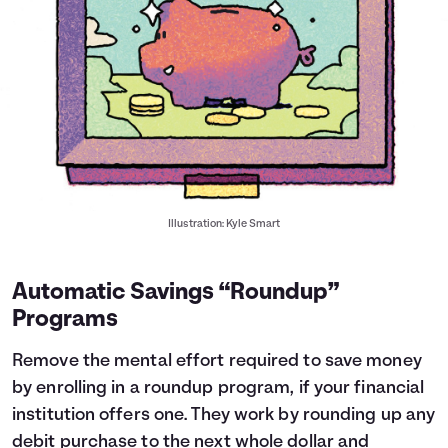
Illustration: Kyle Smart
Automatic Savings “Roundup”
Programs
Remove the mental effort required to save money
by enrolling in a roundup program, if your financial
institution offers one. They work by rounding up any
debit purchase to the next whole dollar and