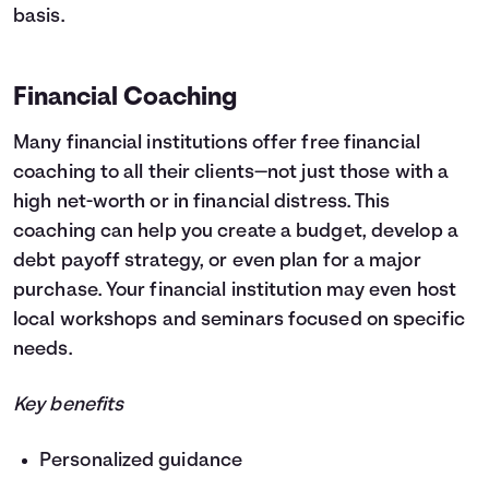
basis.
Financial Coaching
Many financial institutions offer free financial
coaching to all their clients—not just those with a
high net-worth or in financial distress. This
coaching can help you create a budget, develop a
debt payoff strategy, or even plan for a major
purchase. Your financial institution may even host
local workshops and seminars focused on specific
needs.
Key benefits
Personalized guidance