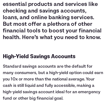
essential products and services like
checking and savings accounts,
loans, and online banking services.
But most offer a plethora of other
financial tools to boost your financial
health. Here’s what you need to know.
High-Yield Savings Accounts
Standard savings accounts are the default for
many consumers, but a high-yield option could earn
you 10x or more than the national average. Your
cash is still liquid and fully accessible, making a
high-yield savings account ideal for an emergency
fund or other big financial goal.