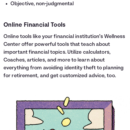
Objective, non-judgmental
Online Financial Tools
Online tools like your financial institution’s Wellness
Center offer powerful tools that teach about
important financial topics. Utilize calculators,
Coaches, articles, and more to learn about
everything from avoiding identity theft to planning
for retirement, and get customized advice, too.