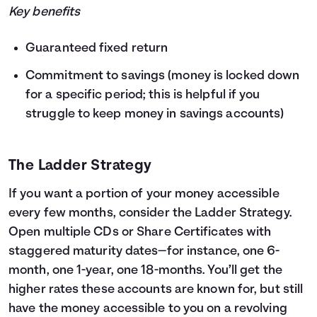
Key benefits
Guaranteed fixed return
Commitment to savings (money is locked down
for a specific period; this is helpful if you
struggle to keep money in savings accounts)
The Ladder Strategy
If you want a portion of your money accessible
every few months, consider the Ladder Strategy.
Open multiple CDs or Share Certificates with
staggered maturity dates—for instance, one 6-
month, one 1-year, one 18-months. You’ll get the
higher rates these accounts are known for, but still
have the money accessible to you on a revolving