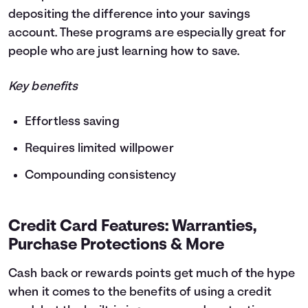
depositing the difference into your savings
account. These programs are especially great for
people who are just learning how to save.
Key benefits
Effortless saving
Requires limited willpower
Compounding consistency
Credit Card Features: Warranties,
Purchase Protections & More
Cash back or rewards points get much of the hype
when it comes to the benefits of using a credit