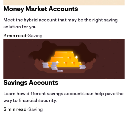
Money Market Accounts
Meet the hybrid account that may be the right saving
solution for you.
2 min read
•
Saving
Savings Accounts
Learn how different savings accounts can help pave the
way to financial security.
5 min read
•
Saving