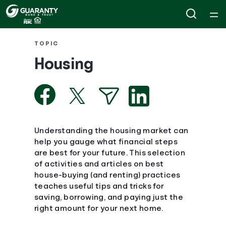
Home
TOPIC
Housing
Courses
Collections
Articles
Understanding the housing market can
help you gauge what financial steps
are best for your future. This selection
Calculators
of activities and articles on best
house-buying (and renting) practices
Coaches
teaches useful tips and tricks for
saving, borrowing, and paying just the
right amount for your next home.
Topics