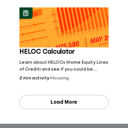
[Housing, Groceries, Transportation,
&amp; more]
HELOC Calculator
Learn about HELOCs (Home Equity Lines
of Credit) and see if you could be
approved. Access funds for major
2 min activity
•
Housing
expenses or projects. Explore your
options now!
Load More