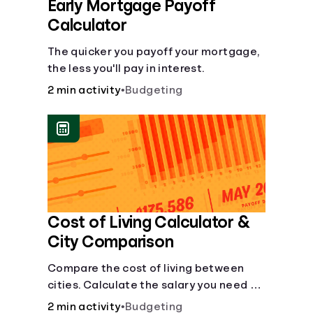
Early Mortgage Payoff
Calculator
The quicker you payoff your mortgage,
the less you'll pay in interest.
2 min activity
•
Budgeting
Cost of Living Calculator &
City Comparison
Compare the cost of living between
cities. Calculate the salary you need to
maintain your lifestyle in another city.
2 min activity
•
Budgeting