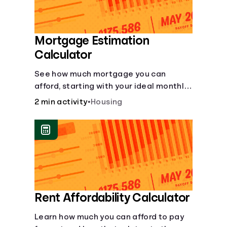
Mortgage Estimation
Calculator
See how much mortgage you can
afford, starting with your ideal monthly
payment amount.
2 min activity
•
Housing
Rent Affordability Calculator
Learn how much you can afford to pay