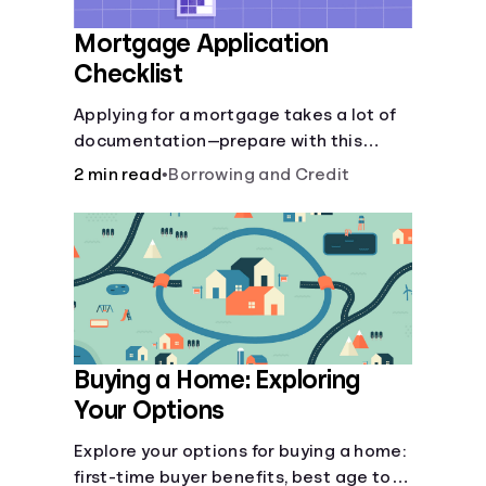
Mortgage Application
Checklist
Applying for a mortgage takes a lot of
documentation—prepare with this
mortgage application checklist.
2 min read
•
Borrowing and Credit
Buying a Home: Exploring
Your Options
Explore your options for buying a home:
first-time buyer benefits, best age to