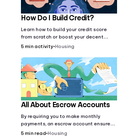
How Do I Build Credit?
Learn how to build your credit score
from scratch or boost your decent
score.
5 min activity
•
Housing
All About Escrow Accounts
By requiring you to make monthly
payments, an escrow account ensures
that your property taxes and
5 min read
•
Housing