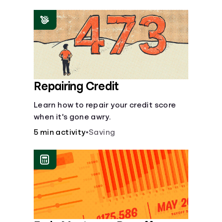
homeowners insurance are always
made.
Repairing Credit
Learn how to repair your credit score
when it's gone awry.
5 min activity
•
Saving