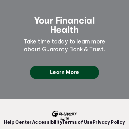
Your Financial
Health
Take time today to learn more
about Guaranty Bank & Trust.
Learn More
Help Center
Accessibility
Terms of Use
Privacy Policy