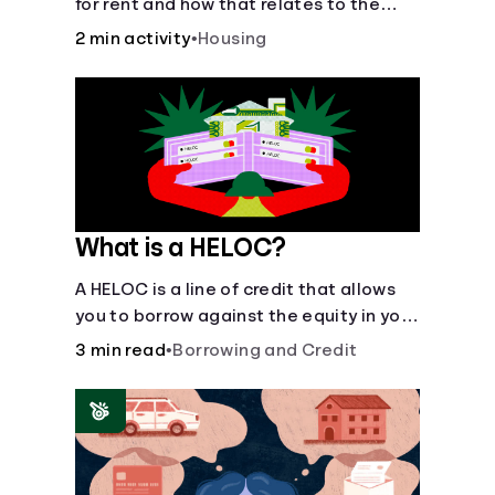
for rent and how that relates to the
recommended amount.
2 min activity
•
Housing
What is a HELOC?
A HELOC is a line of credit that allows
you to borrow against the equity in your
home.
3 min read
•
Borrowing and Credit