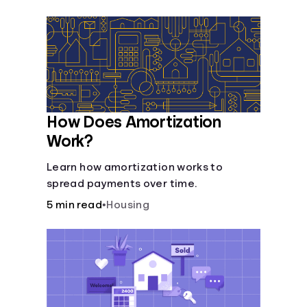
Languages
Login
How Does Amortization
Work?
Learn how amortization works to
spread payments over time.
5 min read
•
Housing