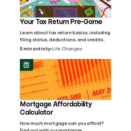
Your Tax Return Pre-Game
Learn about tax return basics, including
filing status, deductions, and credits.
5 min activity
•
Life Changes
Mortgage Affordability
Calculator
How much mortgage can you afford?
Find out with our mortgage