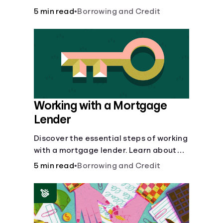
buy, building vs. buying, foreclosure
5 min read
•
Borrowing and Credit
auctions, buying with parents, and
owner financing.
Working with a Mortgage
Lender
Discover the essential steps of working
with a mortgage lender. Learn about
mortgage applications, lender
5 min read
•
Borrowing and Credit
requirements, and how to find the right
fit for your home loan needs.