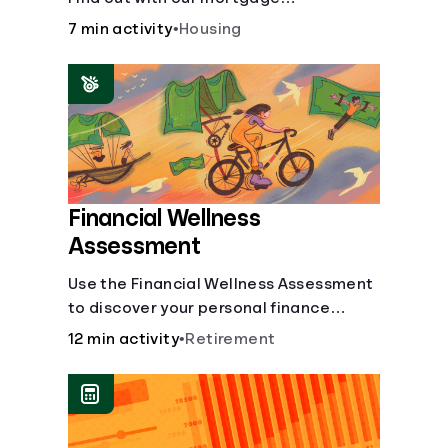
affordability calculator! Learn about
7 min activity
•
Housing
key factors like DTI and credit score to
understand your mortgage
affordability.
Financial Wellness
Assessment
Use the Financial Wellness Assessment
to discover your personal finance
strengths and weaknesses.
12 min activity
•
Retirement