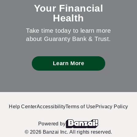
Your Financial
Health
Take time today to learn more
about Guaranty Bank & Trust.
Learn More
Help Center
Accessibility
Terms of Use
Privacy Policy
Powered by
© 2026 Banzai Inc. All rights reserved.