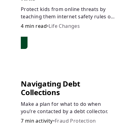
Protect kids from online threats by
teaching them internet safety rules on
cyberbullying, scams, personal info,
4 min read
•
Life Changes
&amp; online predators.
Navigating Debt
Collections
Make a plan for what to do when
you’re contacted by a debt collector.
7 min activity
•
Fraud Protection