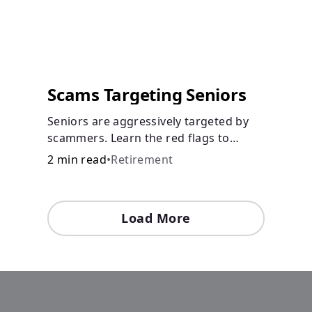
Scams Targeting Seniors
Seniors are aggressively targeted by
scammers. Learn the red flags to
watch out for and common scams that
2 min read
•
Retirement
could be attempted on you or
someone you love.
Load More