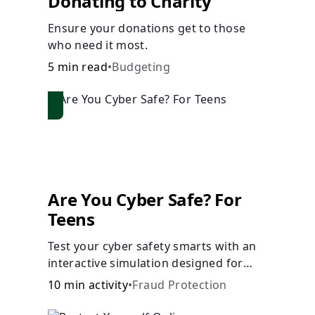
Donating to Charity
Ensure your donations get to those
who need it most.
5 min read
•
Budgeting
Are You Cyber Safe? For
Teens
Test your cyber safety smarts with an
interactive simulation designed for
teens 13-18.
10 min activity
•
Fraud Protection