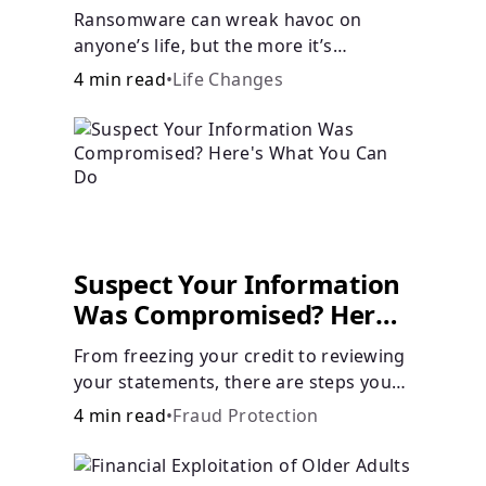
Ransomware can wreak havoc on
anyone’s life, but the more it’s
understood, the easier it is to prevent.
4 min read
•
Life Changes
Suspect Your Information
Was Compromised? Here's
What You Can Do
From freezing your credit to reviewing
your statements, there are steps you
can take if you fear your sensitive
4 min read
•
Fraud Protection
information has fallen into the wrong
hands.