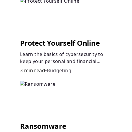
Protect Yourself Online
Learn the basics of cybersecurity to
keep your personal and financial
information safe online.
3 min read
•
Budgeting
Ransomware