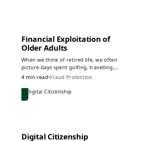
Financial Exploitation of
Older Adults
When we think of retired life, we often
picture days spent golfing, travelling,
or relaxing with family or friends. What
4 min read
•
Fraud Protection
we don’t picture, is the many financial
dangers older adults face.
Digital Citizenship