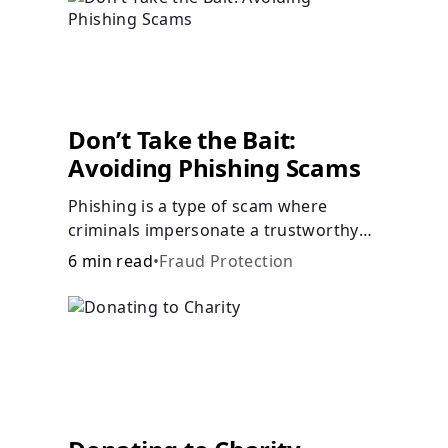
Don’t Take the Bait:
Avoiding Phishing Scams
Phishing is a type of scam where
criminals impersonate a trustworthy
entity in a message (email, text, call,
6 min read
•
Fraud Protection
etc.) to trick you into revealing
sensitive information, allowing
scammers to steal your funds or
identity.