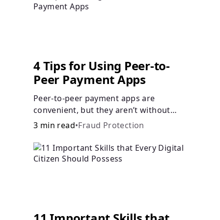
Languages
Login
4 Tips for Using Peer-to-
Peer Payment Apps
Peer-to-peer payment apps are
convenient, but they aren’t without
pitfalls. Learn about potential
3 min read
•
Fraud Protection
problems before you hit “Send.”
11 Important Skills that