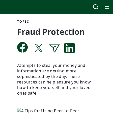
Home
TOPIC
Fraud Protection
Courses
Collections
Articles
Attempts to steal your money and
information are getting more
Calculators
sophisticated by the day. These
resources can help ensure you know
how to keep yourself and your loved
Coaches
ones safe.
Topics