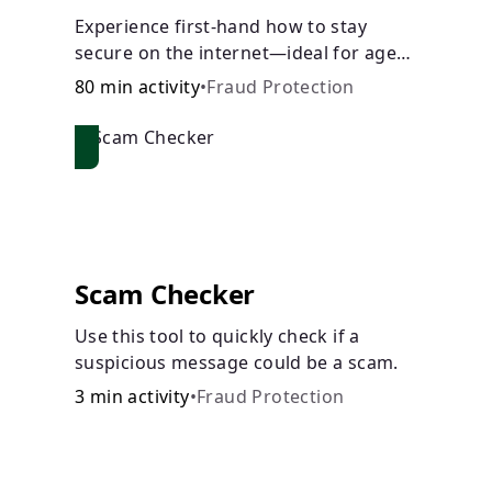
Experience first-hand how to stay
secure on the internet—ideal for ages
9-15.
80 min activity
•
Fraud Protection
Scam Checker
Use this tool to quickly check if a
suspicious message could be a scam.
3 min activity
•
Fraud Protection