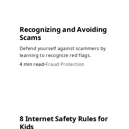
Recognizing and Avoiding
Scams
Defend yourself against scammers by
learning to recognize red flags.
4 min read
•
Fraud Protection
8 Internet Safety Rules for
Kids