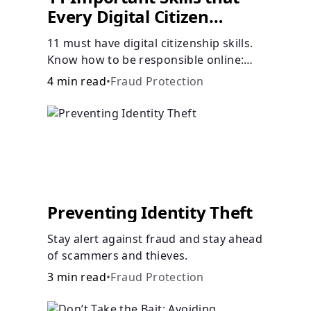
Every Digital Citizen
Should Possess
11 must have digital citizenship skills.
Know how to be responsible online:
browsing, cyberbullying, privacy,
4 min read
•
Fraud Protection
copyrights, research, and more.
Preventing Identity Theft
Stay alert against fraud and stay ahead
of scammers and thieves.
3 min read
•
Fraud Protection